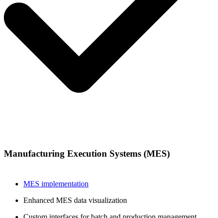
Manufacturing Execution Systems (MES)
MES implementation
Enhanced MES data visualization
Custom interfaces for batch and production management