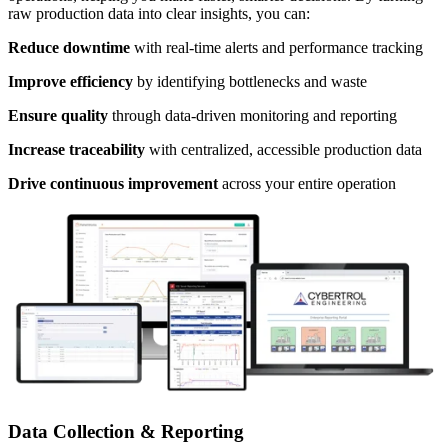
raw production data into clear insights, you can:
Reduce downtime
with real-time alerts and performance tracking
Improve efficiency
by identifying bottlenecks and waste
Ensure quality
through data-driven monitoring and reporting
Increase traceability
with centralized, accessible production data
Drive continuous improvement
across your entire operation
Data Collection & Reporting