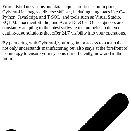
From historian systems and data acquisition to custom reports,
Cybertrol leverages a diverse skill set, including languages like C#,
Python, JavaScript, and T-SQL, and tools such as Visual Studio,
SQL Management Studio, and Azure DevOps. Our engineers are
constantly adapting to the latest software technologies to deliver
cutting-edge solutions that offer 24/7 visibility into your operations.
By partnering with Cybertrol, you’re gaining access to a team that
not only understands manufacturing but also stays at the forefront of
technology to ensure your systems run efficiently, now and in the
future.