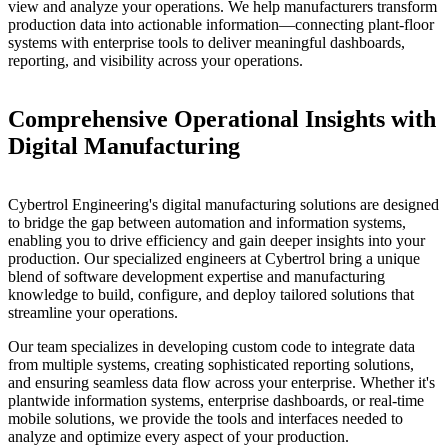
view and analyze your operations. We help manufacturers transform
production data into actionable information—connecting plant-floor
systems with enterprise tools to deliver meaningful dashboards,
reporting, and visibility across your operations.
Comprehensive Operational Insights with
Digital Manufacturing
Cybertrol Engineering's digital manufacturing solutions are designed
to bridge the gap between automation and information systems,
enabling you to drive efficiency and gain deeper insights into your
production. Our specialized engineers at Cybertrol bring a unique
blend of software development expertise and manufacturing
knowledge to build, configure, and deploy tailored solutions that
streamline your operations.
Our team specializes in developing custom code to integrate data
from multiple systems, creating sophisticated reporting solutions,
and ensuring seamless data flow across your enterprise. Whether it's
plantwide information systems, enterprise dashboards, or real-time
mobile solutions, we provide the tools and interfaces needed to
analyze and optimize every aspect of your production.