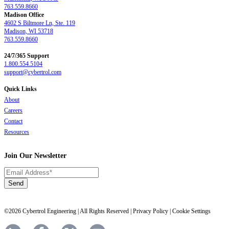
763.559.8660
Madison Office
4602 S Biltmore Ln, Ste. 119
Madison, WI 53718
763.559.8660
24/7/365 Support
1.800.554.5104
support@cybertrol.com
Quick Links
About
Careers
Contact
Resources
Join Our Newsletter
©2026 Cybertrol Engineering | All Rights Reserved |
Privacy Policy
|
Cookie Settings