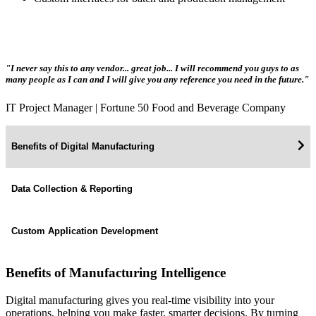
"I never say this to any vendor... great job... I will recommend you guys to as
many people as I can and I will give you any reference you need in the future."
IT Project Manager | Fortune 50 Food and Beverage Company
Benefits of Digital Manufacturing
Data Collection & Reporting
Custom Application Development
Benefits of Manufacturing Intelligence
Digital manufacturing gives you real-time visibility into your
operations, helping you make faster, smarter decisions. By turning