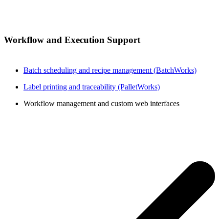
Workflow and Execution Support
Batch scheduling and recipe management (BatchWorks)
Label printing and traceability (PalletWorks)
Workflow management and custom web interfaces