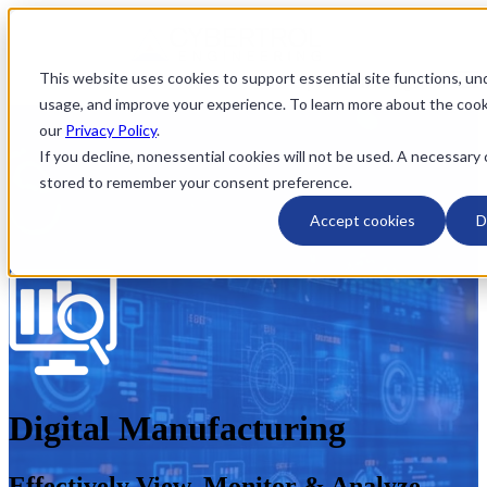
This website uses cookies to support essential site functions, u
Open main navigation
usage, and improve your experience. To learn more about the coo
our
Privacy Policy
.
If you decline, nonessential cookies will not be used. A necessary 
stored to remember your consent preference.
Accept cookies
D
Digital Manufacturing
Effectively View, Monitor & Analyze