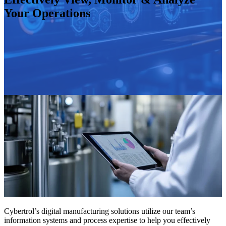
Your Operations
Cybertrol’s digital manufacturing solutions utilize our team’s
information systems and process expertise to help you effectively