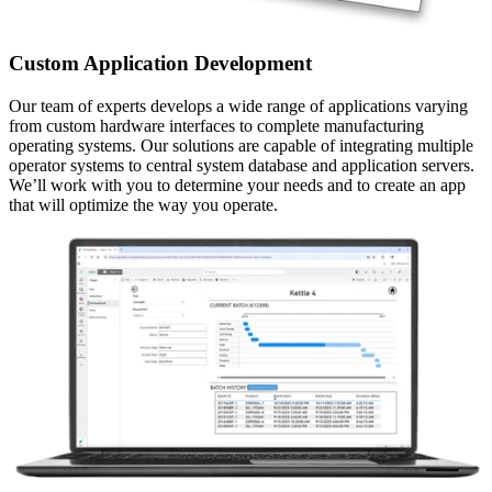
Custom Application Development
Our team of experts develops a wide range of applications varying
from custom hardware interfaces to complete manufacturing
operating systems. Our solutions are capable of integrating multiple
operator systems to central system database and application servers.
We’ll work with you to determine your needs and to create an app
that will optimize the way you operate.