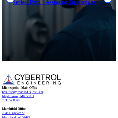
Series: Part 1 Assessing Operations
Minneapolis - Main Office
6550 Wedgwood Rd N, Ste. 300
Maple Grove, MN 55311
763.559.8660
Marshfield Office
204b E Upham St
Marshfield, WI 54449