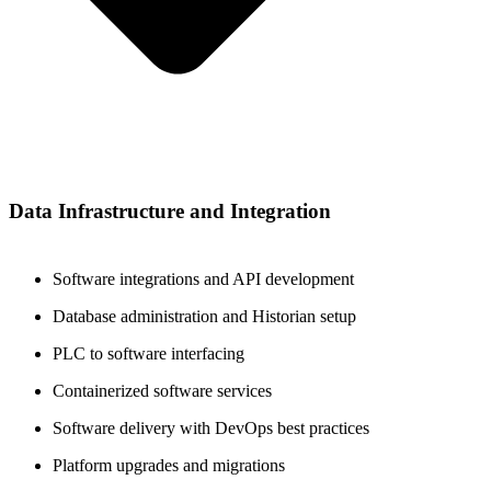
Data Infrastructure and Integration
Software integrations and API development
Database administration and Historian setup
PLC to software interfacing
Containerized software services
Software delivery with DevOps best practices
Platform upgrades and migrations