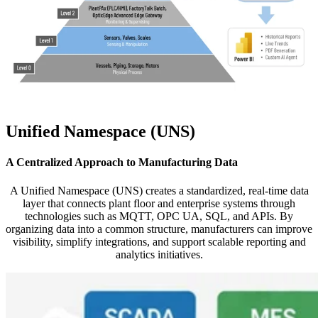
Unified Namespace (UNS)
A Centralized Approach to Manufacturing Data
A Unified Namespace (UNS) creates a standardized, real-time data
layer that connects plant floor and enterprise systems through
technologies such as MQTT, OPC UA, SQL, and APIs. By
organizing data into a common structure, manufacturers can improve
visibility, simplify integrations, and support scalable reporting and
analytics initiatives.