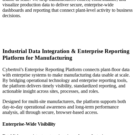
visualize production data to deliver secure, enterprise‑wide
dashboards and reporting that connect plant‑level activity to business
decisions.
Industrial Data Integration & Enterprise Reporting
Platform for Manufacturing
Cybertrol’s Enterprise Reporting Platform connects plant‑floor data
with enterprise systems to make manufacturing data usable at scale.
By bridging operational technology and enterprise reporting tools,
the platform delivers timely visibility, standardized reporting, and
actionable insight across sites, processes, and roles.
Designed for multi‑site manufacturers, the platform supports both
day‑to‑day operational awareness and long‑term performance
analysis, all through secure, browser‑based access.
Enterprise-Wide Visibility