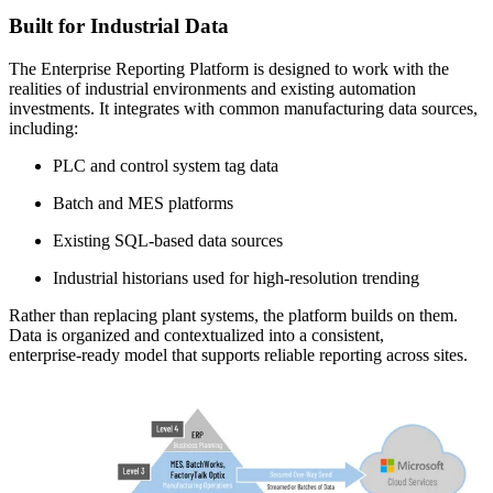
Built for Industrial Data
The Enterprise Reporting Platform is designed to work with the
realities of industrial environments and existing automation
investments. It integrates with common manufacturing data sources,
including:
PLC and control system tag data
Batch and MES platforms
Existing SQL‑based data sources
Industrial historians used for high‑resolution trending
Rather than replacing plant systems, the platform builds on them.
Data is organized and contextualized into a consistent,
enterprise‑ready model that supports reliable reporting across sites.