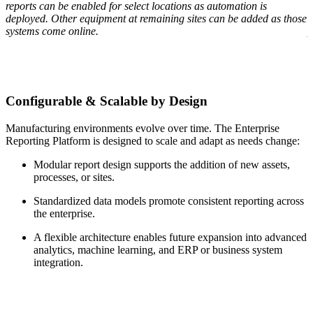
reports can be enabled for select locations as automation is
t
s
deployed. Other equipment at remaining sites can be added as those
a
systems come online.
p
Configurable & Scalable by Design
Manufacturing environments evolve over time. The Enterprise
Reporting Platform is designed to scale and adapt as needs change:
Modular report design supports the addition of new assets,
processes, or sites.
Standardized data models promote consistent reporting across
the enterprise.
A flexible architecture enables future expansion into advanced
analytics, machine learning, and ERP or business system
integration.