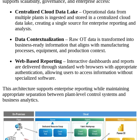
supports scalability, governance, and enterprise access:
Centralized Cloud Data Lake
– Operational data from
multiple plants is ingested and stored in a centralized cloud
data lake, creating a single source for enterprise reporting and
analysis.
Data Contextualization
– Raw OT data is transformed into
business‑ready information that aligns with manufacturing
processes, equipment, and production context.
Web‑Based Reporting
– Interactive dashboards and reports
are delivered through standard web browsers with appropriate
authentication, allowing users to access information without
specialized software.
This architecture supports enterprise reporting while maintaining
appropriate separation between plant‑level control systems and
business analytics.