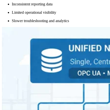
Inconsistent reporting data
Limited operational visibility
Slower troubleshooting and analytics