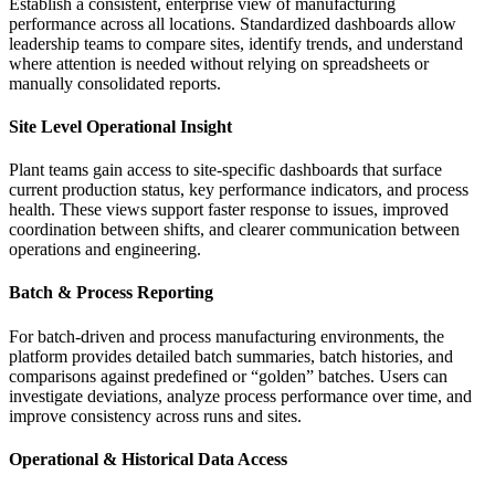
Establish a consistent, enterprise view of manufacturing
performance across all locations. Standardized dashboards allow
leadership teams to compare sites, identify trends, and understand
where attention is needed without relying on spreadsheets or
manually consolidated reports.
Site Level Operational Insight
Plant teams gain access to site‑specific dashboards that surface
current production status, key performance indicators, and process
health. These views support faster response to issues, improved
coordination between shifts, and clearer communication between
operations and engineering.
Batch & Process Reporting
For batch‑driven and process manufacturing environments, the
platform provides detailed batch summaries, batch histories, and
comparisons against predefined or “golden” batches. Users can
investigate deviations, analyze process performance over time, and
improve consistency across runs and sites.
Operational & Historical Data Access