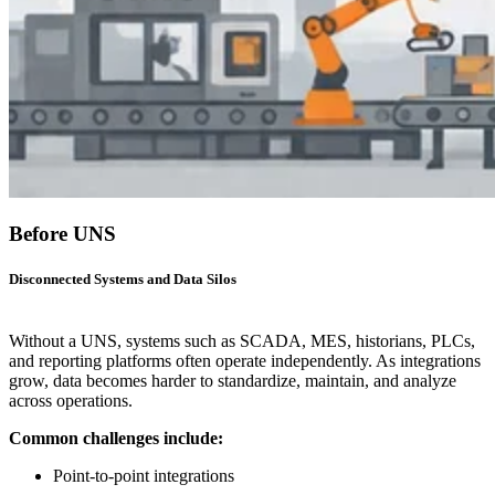
Before UNS
Disconnected Systems and Data Silos
Without a UNS, systems such as SCADA, MES, historians, PLCs,
and reporting platforms often operate independently. As integrations
grow, data becomes harder to standardize, maintain, and analyze
across operations.
Common challenges include:
Point-to-point integrations