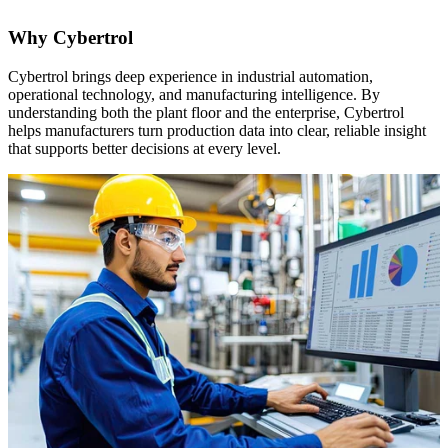
Why Cybertrol
Cybertrol brings deep experience in industrial automation,
operational technology, and manufacturing intelligence. By
understanding both the plant floor and the enterprise, Cybertrol
helps manufacturers turn production data into clear, reliable insight
that supports better decisions at every level.