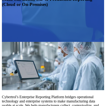
(Cloud or On-Premises)
Cybertrol’s Enterprise Reporting Platform bridges operational
technology and enterprise systems to make manufacturing data
usable at scale. We help manufacturers collect, contextualize, and