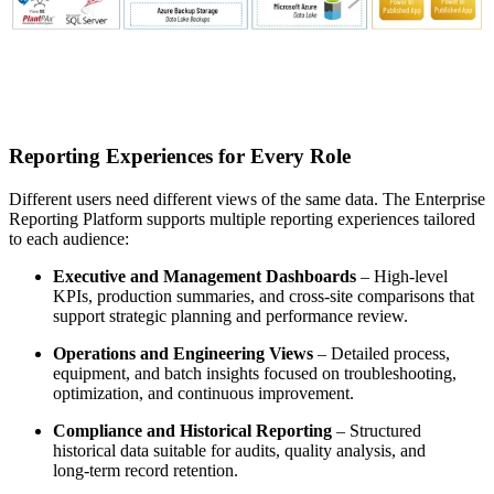
Reporting Experiences for Every Role
Different users need different views of the same data. The Enterprise
Reporting Platform supports multiple reporting experiences tailored
to each audience:
Executive and Management Dashboards
– High‑level
KPIs, production summaries, and cross‑site comparisons that
support strategic planning and performance review.
Operations and Engineering Views
– Detailed process,
equipment, and batch insights focused on troubleshooting,
optimization, and continuous improvement.
Compliance and Historical Reporting
– Structured
historical data suitable for audits, quality analysis, and
long‑term record retention.