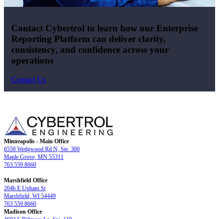
Contact Cybertrol to learn how our Enterprise
Reporting Platform can deliver clarity,
consistency, and confidence across your
operations
Contact Us
Minneapolis - Main Office
6550 Wedgwood Rd N, Ste. 300
Maple Grove, MN 55311
763.559.8660
Marshfield Office
204b E Upham St
Marshfield, WI 54449
763.559.8660
Madison Office