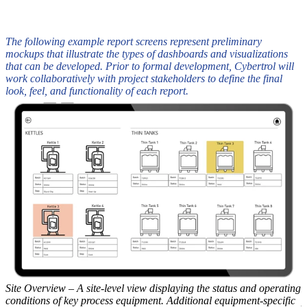
The following example report screens represent preliminary
mockups that illustrate the types of dashboards and visualizations
that can be developed. Prior to formal development, Cybertrol will
work collaboratively with project stakeholders to define the final
look, feel, and functionality of each report.
Site Overview – A site-level view displaying the status and operating
E
conditions of key process equipment. Additional equipment-specific
p