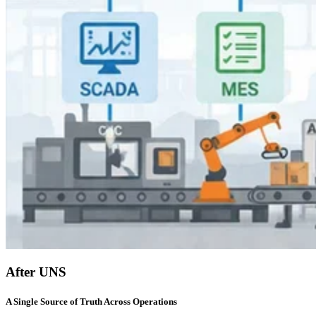
After UNS
A Single Source of Truth Across Operations