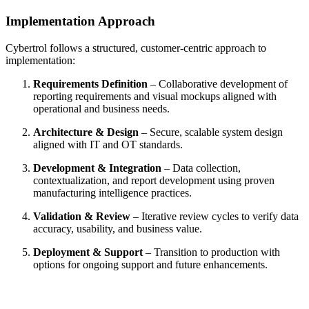
Implementation Approach
Cybertrol follows a structured, customer‑centric approach to
implementation:
Requirements Definition
– Collaborative development of
reporting requirements and visual mockups aligned with
operational and business needs.
Architecture & Design
– Secure, scalable system design
aligned with IT and OT standards.
Development & Integration
– Data collection,
contextualization, and report development using proven
manufacturing intelligence practices.
Validation & Review
– Iterative review cycles to verify data
accuracy, usability, and business value.
Deployment & Support
– Transition to production with
options for ongoing support and future enhancements.