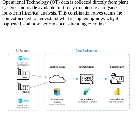
Operational Technology (OT) data is collected directly from plant
systems and made available for timely monitoring alongside
long‑term historical analysis. This combination gives teams the
context needed to understand what is happening now, why it
happened, and how performance is trending over time.