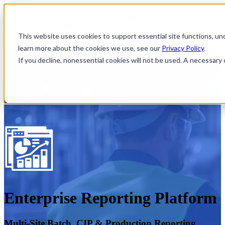
This website uses cookies to support essential site functions, u
Open main navigation
learn more about the cookies we use, see our
Privacy Policy
.
If you decline, nonessential cookies will not be used. A necessar
Enterprise Reporting Platform
Multi-Site Batch, CIP & Production Reporting