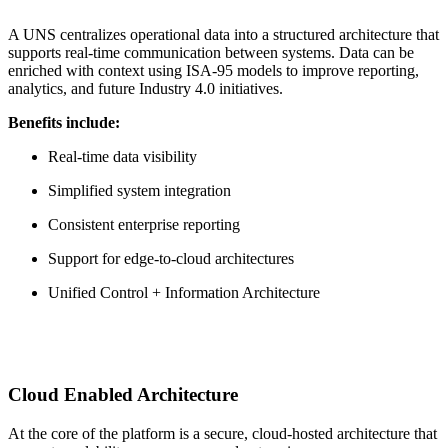
A UNS centralizes operational data into a structured architecture that
supports real-time communication between systems. Data can be
enriched with context using ISA-95 models to improve reporting,
analytics, and future Industry 4.0 initiatives.
Benefits include:
Real-time data visibility
Simplified system integration
Consistent enterprise reporting
Support for edge-to-cloud architectures
Unified Control + Information Architecture
Cloud Enabled Architecture
At the core of the platform is a secure, cloud‑hosted architecture that