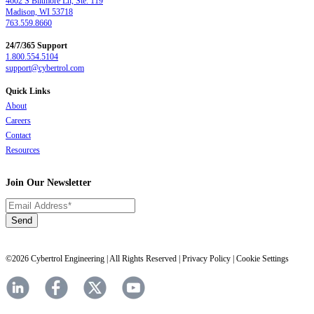
4602 S Biltmore Ln, Ste. 119
Madison, WI 53718
763.559.8660
24/7/365 Support
1.800.554.5104
support@cybertrol.com
Quick Links
About
Careers
Contact
Resources
Join Our Newsletter
©2026 Cybertrol Engineering | All Rights Reserved |
Privacy Policy
|
Cookie Settings